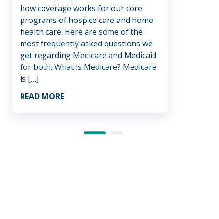
how coverage works for our core
like.
programs of hospice care and home
decis
health care. Here are some of the
hospi
most frequently asked questions we
be a
get regarding Medicare and Medicaid
healt
for both. What is Medicare? Medicare
suppo
is […]
REA
READ MORE