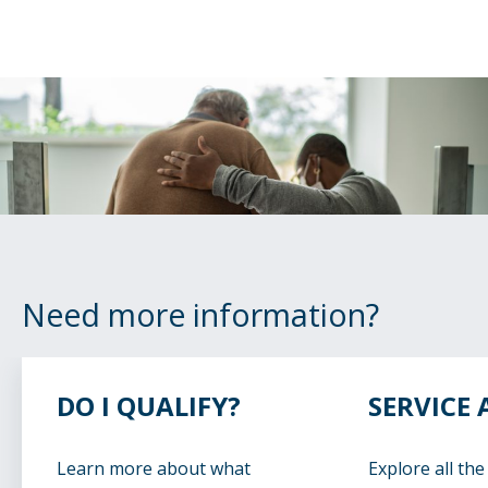
Need more information?
DO I QUALIFY?
SERVICE 
Learn more about what
Explore all the