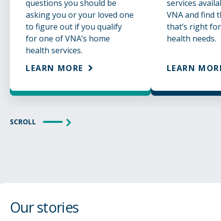
questions you should be
services avail
asking you or your loved one
VNA and find t
to figure out if you qualify
that’s right fo
for one of VNA’s home
health needs.
health services.
LEARN MORE
LEARN MOR
SCROLL
Our stories