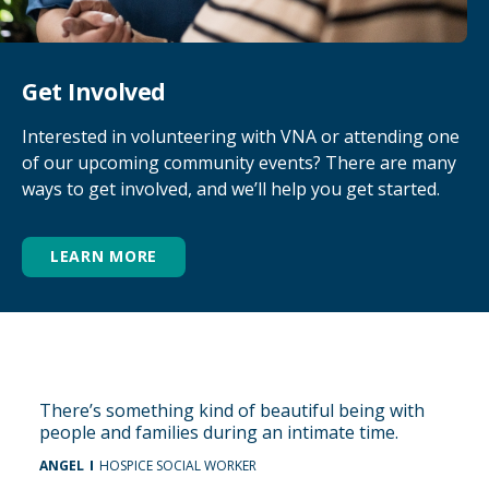
Get Involved
Interested in volunteering with VNA or attending one
of our upcoming community events? There are many
ways to get involved, and we’ll help you get started.
LEARN MORE
There’s something kind of beautiful being with
people and families during an intimate time.
ANGEL
HOSPICE SOCIAL WORKER