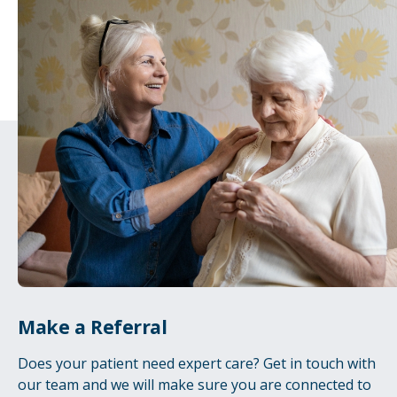
Make a Referral
Does your patient need expert care? Get in touch with
our team and we will make sure you are connected to