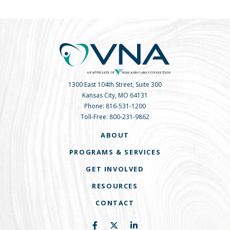
1300 East 104th Street, Suite 300
Kansas City, MO 64131
Phone:
816-531-1200
Toll-Free:
800-231-9862
ABOUT
PROGRAMS & SERVICES
GET INVOLVED
RESOURCES
CONTACT