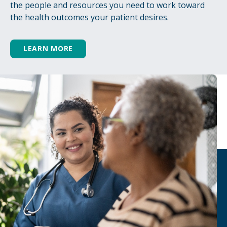
the people and resources you need to work toward
the health outcomes your patient desires.
LEARN MORE