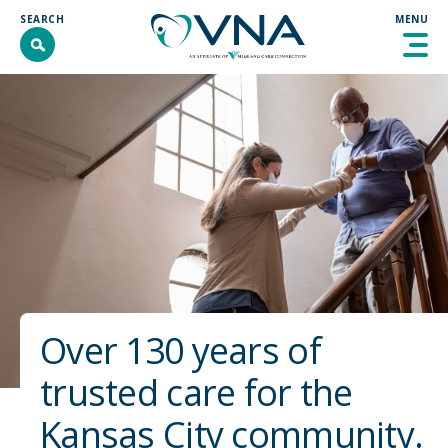
Skip
SEARCH
MENU
to
content
SEARCH
SEARCH
ABOUT
PROGRAMS & SERVICES
GET INVOLVED
RESOURCES
CONTACT
Over 130 years of
DONATE
trusted care for the
COMMUNITY INTERVENTION
Kansas City community.
WELLNESS