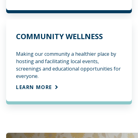
COMMUNITY WELLNESS
Making our community a healthier place by
hosting and facilitating local events,
screenings and educational opportunities for
everyone.
LEARN MORE