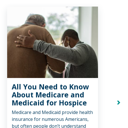
All You Need to Know
Tr
About Medicare and
Ho
Medicaid for Hospice
Ho
Next
Medicare and Medicaid provide health
We be
insurance for numerous Americans,
comfo
but often people don’t understand
care,