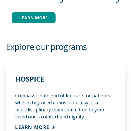
LEARN MORE
REFER
CAREERS
Explore our programs
MAKE A PAYMENT
ELIGIBILITY
HOSPICE
Compassionate end of life care for patients
where they need it most courtesy of a
multidisciplinary team committed to your
loved one’s comfort and dignity.
LEARN MORE