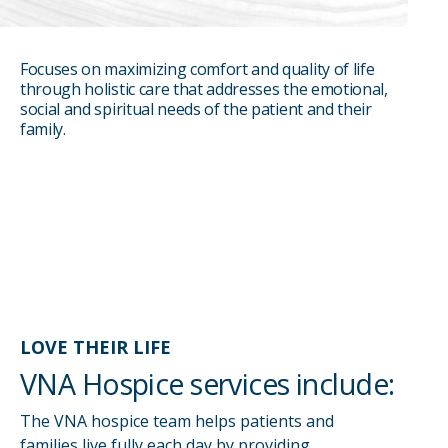
Focuses on maximizing comfort and quality of life
REFER
through holistic care that addresses the emotional,
social and spiritual needs of the patient and their
CAREERS
family.
MAKE A PAYMENT
ELIGIBILITY
LOVE THEIR LIFE
VNA Hospice services include:
The VNA hospice team helps patients and
families live fully each day by providing