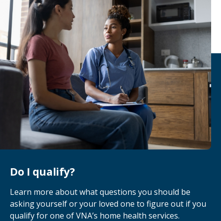
there to support the caregivers during this
stage as well.
Do I qualify?
Learn more about what questions you should be
asking yourself or your loved one to figure out if you
qualify for one of VNA’s home health services.