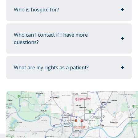
Who is hospice for?
Who can I contact if I have more
questions?
What are my rights as a patient?
Spiritual & emotional support
No matter your religious or spiritual beliefs,
we provide services to support you and your
loved ones as they navigate this stage of life.