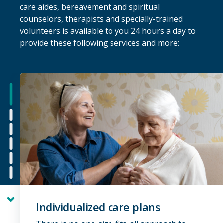
care aides, bereavement and spiritual
counselors, therapists and specially-trained
volunteers is available to you 24 hours a day to
provide these following services and more:
next
Individualized care plans