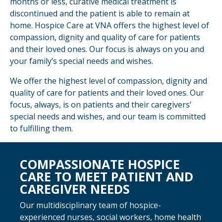
months or less, curative medical treatment is
discontinued and the patient is able to remain at
home. Hospice Care at VNA offers the highest level of
compassion, dignity and quality of care for patients
and their loved ones. Our focus is always on you and
your family’s special needs and wishes.
We offer the highest level of compassion, dignity and
quality of care for patients and their loved ones. Our
focus, always, is on patients and their caregivers’
special needs and wishes, and our team is committed
to fulfilling them.
COMPASSIONATE HOSPICE
CARE TO MEET PATIENT AND
CAREGIVER NEEDS
Our multidisciplinary team of hospice-
experienced nurses, social workers, home health