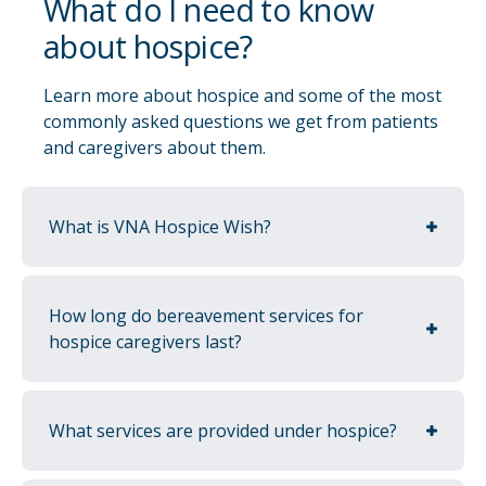
What do I need to know
about hospice?
Learn more about hospice and some of the most
commonly asked questions we get from patients
and caregivers about them.
Educational support
We understand that navigating medical
What is VNA Hospice Wish?
diagnoses is difficult and often comes with
many unknowns. We are here to support the
patients, caregivers and family members by
How long do bereavement services for
breaking down care into an easy-to-digest
hospice caregivers last?
manner and providing education along the
way.
What services are provided under hospice?