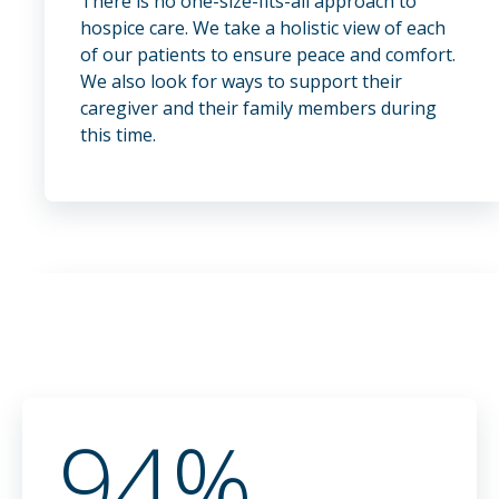
There is no one-size-fits-all approach to
hospice care. We take a holistic view of each
of our patients to ensure peace and comfort.
We also look for ways to support their
caregiver and their family members during
this time.
94%