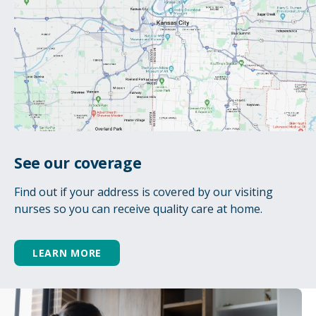
See our coverage
Find out if your address is covered by our visiting
nurses so you can receive quality care at home.
LEARN MORE
Caregiver respite & support
Hospice rarely affects only the patient. It can
also affect the many family members and
loved ones surrounding the patient. We are