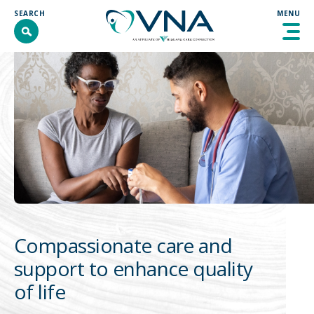
Skip
SEARCH
MENU
to
content
SEARCH
SEARCH
ABOUT
PROGRAMS & SERVICES
GET INVOLVED
RESOURCES
CONTACT
Compassionate care and
DONATE
support to enhance quality
COMMUNITY INTERVENTION
of life
WELLNESS