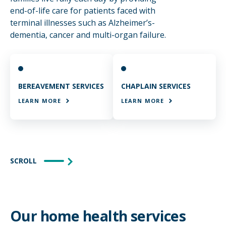
end-of-life care for patients faced with
terminal illnesses such as Alzheimer’s-
dementia, cancer and multi-organ failure.
BEREAVEMENT SERVICES
CHAPLAIN SERVICES
LEARN MORE
LEARN MORE
SCROLL
Our home health services