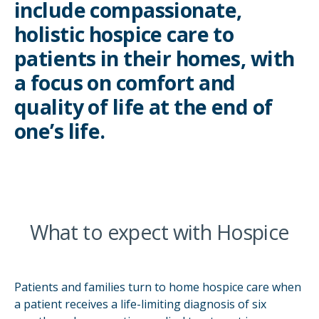
include compassionate,
holistic hospice care to
patients in their homes, with
a focus on comfort and
quality of life at the end of
one’s life.
What to expect with Hospice
Patients and families turn to home hospice care when
a patient receives a life-limiting diagnosis of six