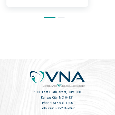
1300 East 104th Street, Suite 300
Kansas City, MO 64131
Phone:
816-531-1200
Toll-Free:
800-231-9862