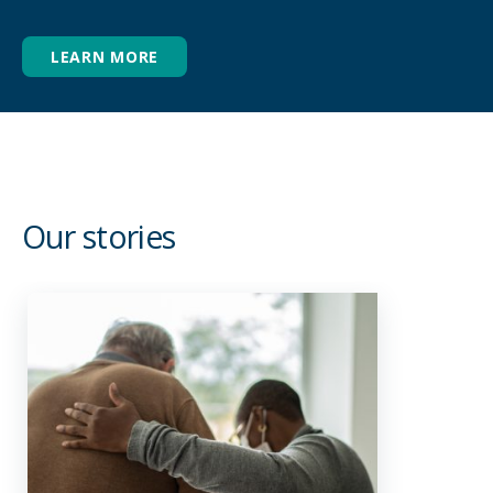
Grief & bereavement support
After a loved one has passed, there is often a
LEARN MORE
swell of emotions, including grief. Our grief
and bereavement support is there to help
during the days leading up to a loved ones
passing, as well as the time following their
death.
Our stories