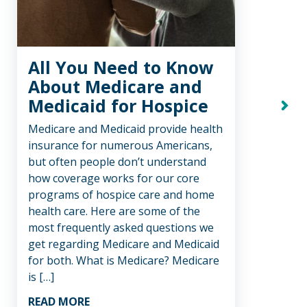
All You Need to Know
Tr
About Medicare and
Ho
Medicaid for Hospice
Ho
Next
Medicare and Medicaid provide health
We be
insurance for numerous Americans,
comfo
but often people don’t understand
care,
how coverage works for our core
like.
programs of hospice care and home
decis
health care. Here are some of the
hospi
most frequently asked questions we
be a
get regarding Medicare and Medicaid
healt
for both. What is Medicare? Medicare
suppo
is […]
REA
READ MORE