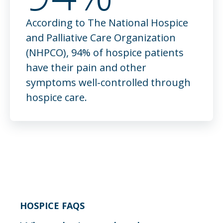
According to The National Hospice
Pain management
and Palliative Care Organization
Pain can look different for each person and
(NHPCO), 94% of hospice patients
for each diagnosis. We make sure to take all
have their pain and other
factors into account when determining our
symptoms well-controlled through
care plan and as we continue to manage pain
hospice care.
throughout a patient’s time in our care.
HOSPICE FAQS